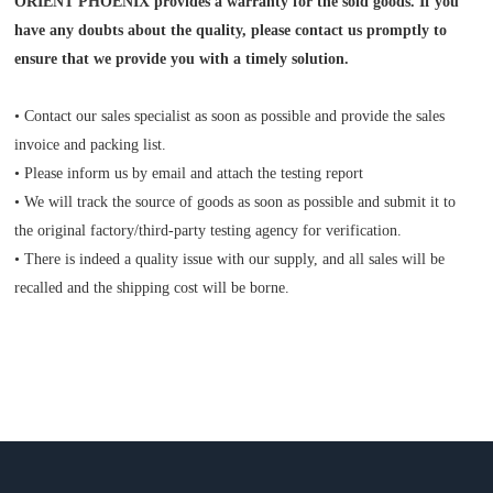
ORIENT PHOENIX provides a warranty for the sold goods. If you
have any doubts about the quality, please contact us promptly to
ensure that we provide you with a timely solution.
• Contact our sales specialist as soon as possible and provide the sales
invoice and packing list.
• Please inform us by email and attach the testing report
• We will track the source of goods as soon as possible and submit it to
the original factory/third-party testing agency for verification.
• There is indeed a quality issue with our supply, and all sales will be
recalled and the shipping cost will be borne.