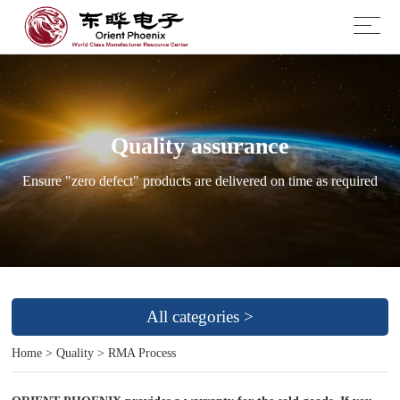
Quality assurance
Ensure "zero defect" products are delivered on time as required
All categories >
Home
>
Quality
>
RMA Process