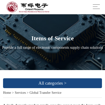
Items of Service
Provide a full range of electronic components supply chain solutions
All categories >
Home
>
Services
>
Global Transfer Service