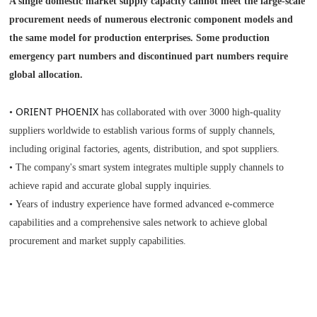
A single domestic market supply capacity cannot meet the large-scale
procurement needs of numerous electronic component models and
the same model for production enterprises. Some production
emergency part numbers and discontinued part numbers require
global allocation.
ORIENT PHOENIX
•
has collaborated with over 3000 high-quality
suppliers worldwide to establish various forms of supply channels,
including original factories, agents, distribution, and spot suppliers.
• The company's smart system integrates multiple supply channels to
achieve rapid and accurate global supply inquiries.
• Years of industry experience have formed advanced e-commerce
capabilities and a comprehensive sales network to achieve global
procurement and market supply capabilities.